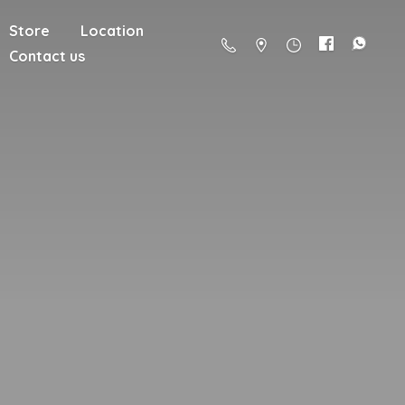
Store
Location
Contact us