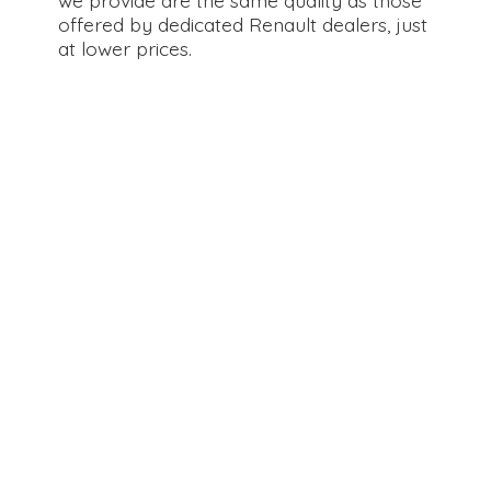
offered by dedicated Renault dealers, just
at
lower prices.