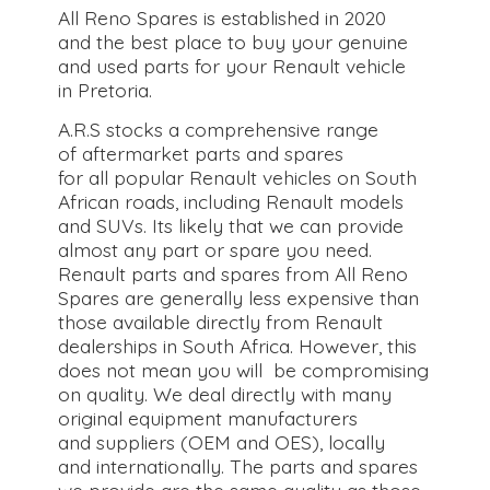
All Reno Spares is established in 2020
and the best place to buy your genuine
and used parts for your Renault vehicle
in Pretoria.
A.R.S stocks a comprehensive range
of aftermarket parts and spares
for all popular Renault vehicles on South
African roads, including Renault models
and SUVs. Its likely that we can provide
almost any part or spare you need.
Renault parts and spares from All Reno
Spares are generally less expensive than
those available directly from Renault
dealerships in South Africa. However, this
does not mean you will be compromising
on quality. We deal directly with many
original equipment manufacturers
and suppliers (OEM and OES), locally
and internationally. The parts and spares
we provide are the same quality as those