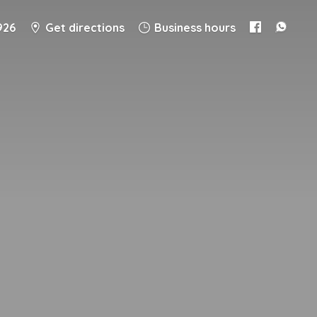
926
Get directions
Business hours