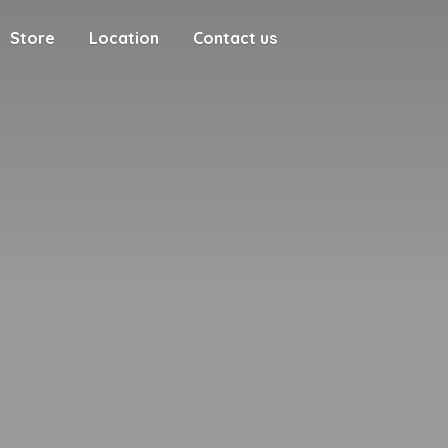
Store
Location
Contact us