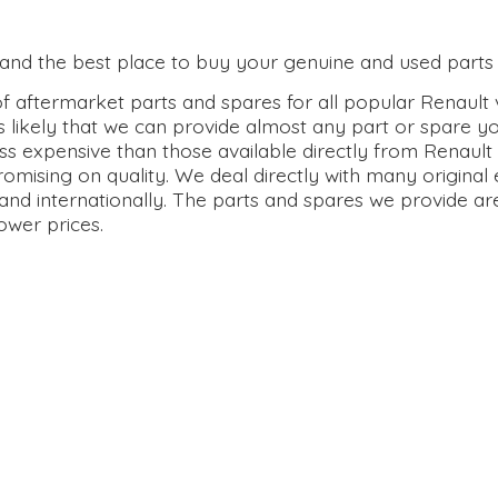
0 and the best place to buy your genuine and used parts 
 aftermarket parts and spares for all popular Renault v
s likely that we can provide almost any part or spare y
ss expensive than those available directly from Renault 
omising on quality. We deal directly with many origina
and internationally. The parts and spares we provide ar
lower prices.