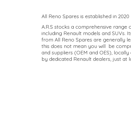
All Reno Spares is established in 202
A.R.S stocks a comprehensive range of
including Renault models and SUVs. It
from All Reno Spares are generally le
this does not mean you will be compr
and suppliers (OEM and OES), locally 
by dedicated Renault dealers, just at