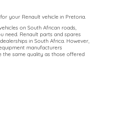
for your Renault vehicle in Pretoria.
ehicles on South African roads,
ou need. Renault parts and spares
dealerships in South Africa. However,
l equipment manufacturers
e the same quality as those offered