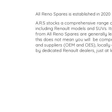
All Reno Spares is established in 202
A.R.S stocks a comprehensive range of
including Renault models and SUVs. It
from All Reno Spares are generally le
this does not mean you will be compr
and suppliers (OEM and OES), locally 
by dedicated Renault dealers, just at