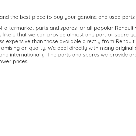
0 and the best place to buy your genuine and used parts 
 aftermarket parts and spares for all popular Renault v
s likely that we can provide almost any part or spare y
ss expensive than those available directly from Renault 
omising on quality. We deal directly with many origina
and internationally. The parts and spares we provide ar
lower prices.