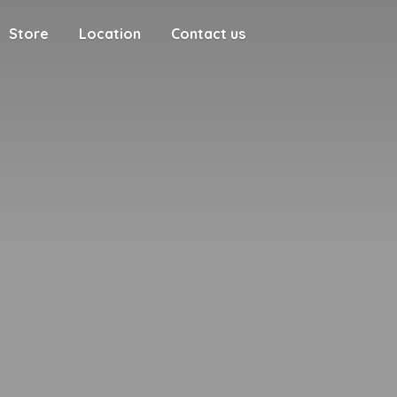
Store
Location
Contact us