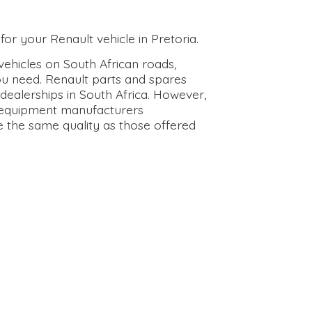
for your Renault vehicle in Pretoria.
ehicles on South African roads,
ou need. Renault parts and spares
dealerships in South Africa. However,
l equipment manufacturers
e the same quality as those offered