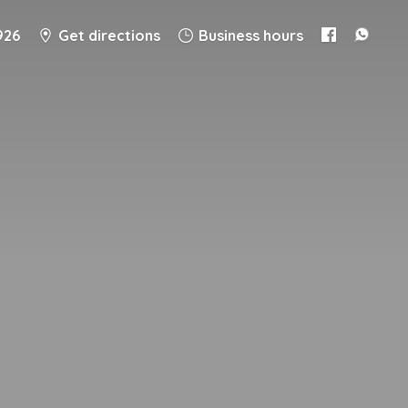
926
Get directions
Business hours