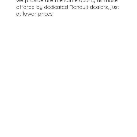
offered by dedicated Renault dealers, just
at
lower prices.