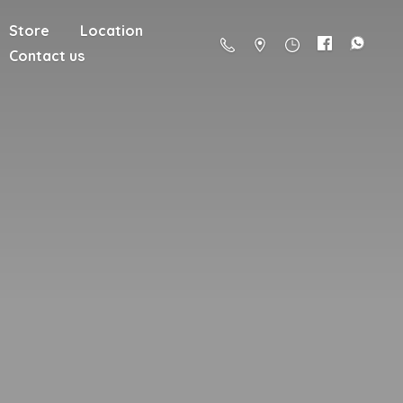
Store
Location
Contact us