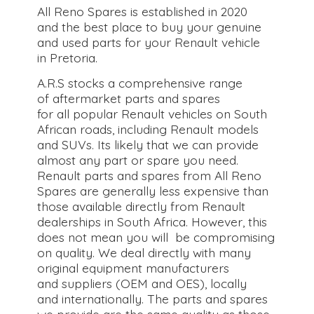
All Reno Spares is established in 2020
and the best place to buy your genuine
and used parts for your Renault vehicle
in Pretoria.
A.R.S stocks a comprehensive range
of aftermarket parts and spares
for all popular Renault vehicles on South
African roads, including Renault models
and SUVs. Its likely that we can provide
almost any part or spare you need.
Renault parts and spares from All Reno
Spares are generally less expensive than
those available directly from Renault
dealerships in South Africa. However, this
does not mean you will be compromising
on quality. We deal directly with many
original equipment manufacturers
and suppliers (OEM and OES), locally
and internationally. The parts and spares
we provide are the same quality as those