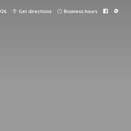
926
Get directions
Business hours