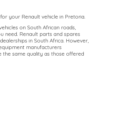
for your Renault vehicle in Pretoria.
ehicles on South African roads,
ou need. Renault parts and spares
dealerships in South Africa. However,
l equipment manufacturers
e the same quality as those offered