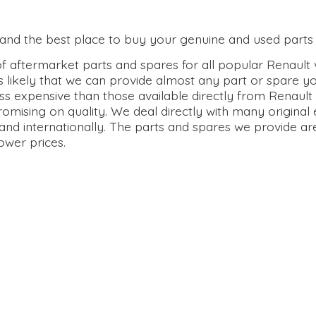
0 and the best place to buy your genuine and used parts 
 aftermarket parts and spares for all popular Renault v
s likely that we can provide almost any part or spare y
ss expensive than those available directly from Renault 
omising on quality. We deal directly with many origina
and internationally. The parts and spares we provide ar
lower prices.