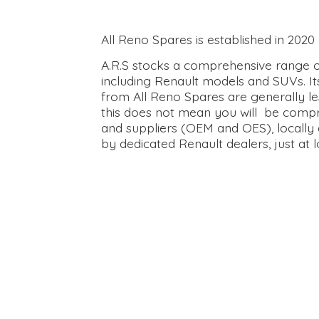
All Reno Spares is established in 202
A.R.S stocks a comprehensive range of
including Renault models and SUVs. It
from All Reno Spares are generally le
this does not mean you will be compr
and suppliers (OEM and OES), locally 
by dedicated Renault dealers, just at