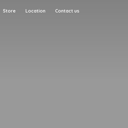
Store
Location
Contact us