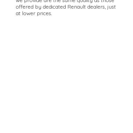
offered by dedicated Renault dealers, just
at
lower prices.