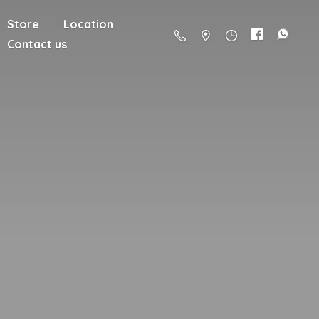
Store
Location
Contact us