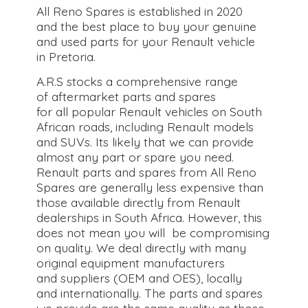
All Reno Spares is established in 2020
and the best place to buy your genuine
and used parts for your Renault vehicle
in Pretoria.
A.R.S stocks a comprehensive range
of aftermarket parts and spares
for all popular Renault vehicles on South
African roads, including Renault models
and SUVs. Its likely that we can provide
almost any part or spare you need.
Renault parts and spares from All Reno
Spares are generally less expensive than
those available directly from Renault
dealerships in South Africa. However, this
does not mean you will be compromising
on quality. We deal directly with many
original equipment manufacturers
and suppliers (OEM and OES), locally
and internationally. The parts and spares
we provide are the same quality as those