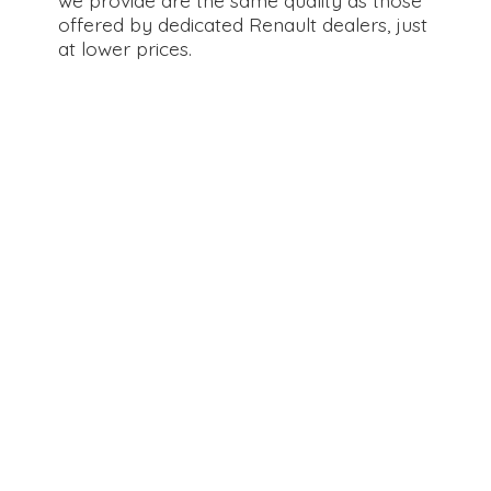
offered by dedicated Renault dealers, just
at
lower prices.