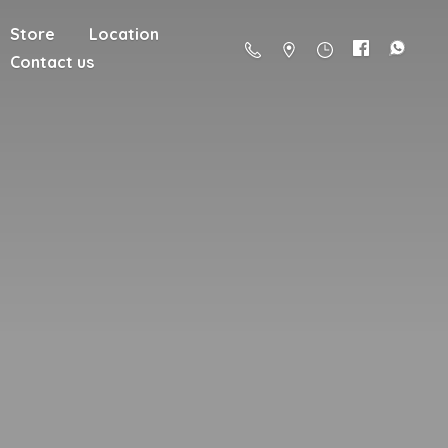
Store
Location
Contact us