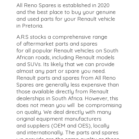
All Reno Spares is established in 2020
and the best place to buy your genuine
and used parts for your Renault vehicle
in Pretoria.
A.R.S stocks a comprehensive range
of aftermarket parts and spares
for all popular Renault vehicles on South
African roads, including Renault models
and SUVs. Its likely that we can provide
almost any part or spare you need.
Renault parts and spares from All Reno
Spares are generally less expensive than
those available directly from Renault
dealerships in South Africa. However, this
does not mean you will be compromising
on quality. We deal directly with many
original equipment manufacturers
and suppliers (OEM and OES), locally
and internationally. The parts and spares
we provide are the same quality as those